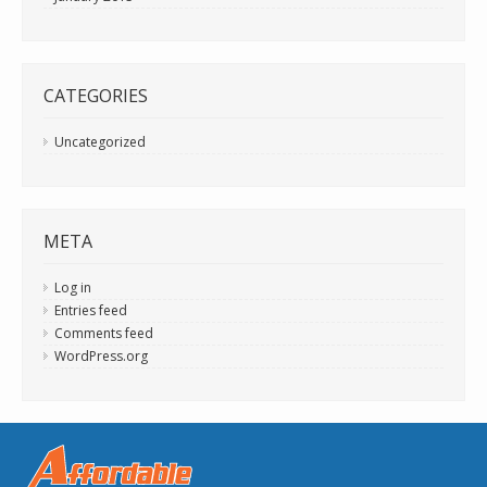
CATEGORIES
Uncategorized
META
Log in
Entries feed
Comments feed
WordPress.org