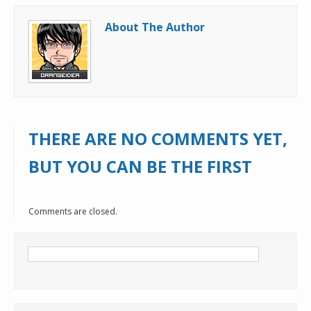
About The Author
THERE ARE NO COMMENTS YET,
BUT YOU CAN BE THE FIRST
Comments are closed.