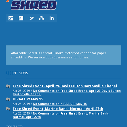
Affordable Shred is Central Illinois’ Preferred vendor for paper
shredding. We service both Businesses and Homes.
RECENT NEWS:
Free Shred Event- April 29-Davis Fulton Bartonville Chapel
Apr 23, 2019 /
No Comments
on Free Shred Event- April 29-Davis Fulton
Bartonville Chapel
HIPAA UP! May 15
Apr 23, 2019 /
No Comments
on HIPAA UP! May 15
Free Shred Event, Marine Bank- Normal- April 27th
Apr 23, 2019 /
No Comments
on Free Shred Event, Marine Bank-
Normal- April 27th
CONTACT: