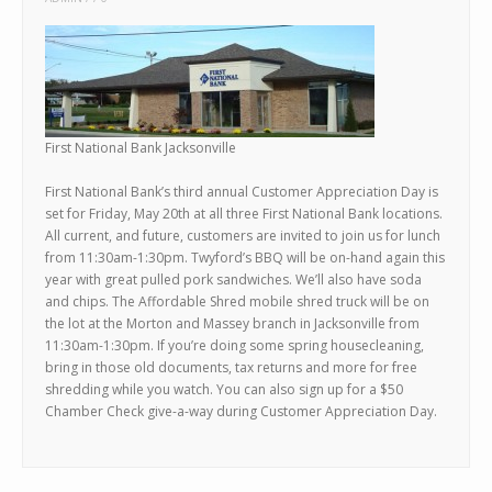
First National Bank Jacksonville
First National Bank’s third annual Customer Appreciation Day is
set for Friday, May 20th at all three First National Bank locations.
All current, and future, customers are invited to join us for lunch
from 11:30am-1:30pm. Twyford’s BBQ will be on-hand again this
year with great pulled pork sandwiches. We’ll also have soda
and chips. The Affordable Shred mobile shred truck will be on
the lot at the Morton and Massey branch in Jacksonville from
11:30am-1:30pm. If you’re doing some spring housecleaning,
bring in those old documents, tax returns and more for free
shredding while you watch. You can also sign up for a $50
Chamber Check give-a-way during Customer Appreciation Day.