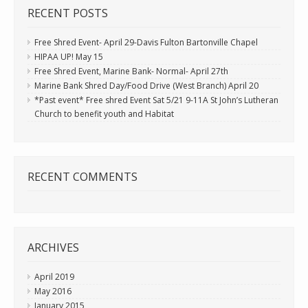
RECENT POSTS
Free Shred Event- April 29-Davis Fulton Bartonville Chapel
HIPAA UP! May 15
Free Shred Event, Marine Bank- Normal- April 27th
Marine Bank Shred Day/Food Drive (West Branch) April 20
*Past event* Free shred Event Sat 5/21 9-11A St John’s Lutheran
Church to benefit youth and Habitat
RECENT COMMENTS
ARCHIVES
April 2019
May 2016
January 2015