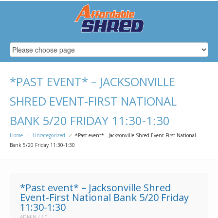
*PAST EVENT* – JACKSONVILLE
SHRED EVENT-FIRST NATIONAL
BANK 5/20 FRIDAY 11:30-1:30
Home
Uncategorized
*Past event* - Jacksonville Shred Event-First National
Bank 5/20 Friday 11:30-1:30
*Past event* – Jacksonville Shred
Event-First National Bank 5/20 Friday
11:30-1:30
ADMIN
0