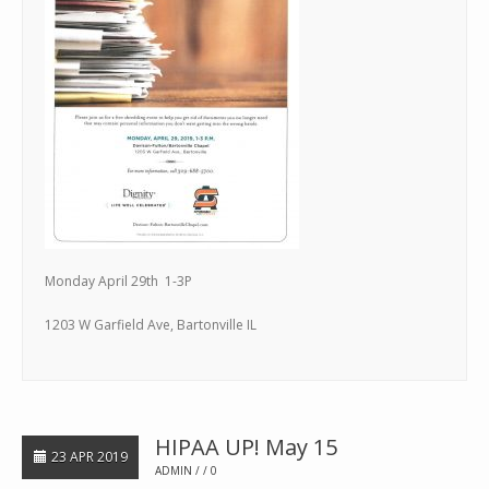
Monday April 29th 1-3P
1203 W Garfield Ave, Bartonville IL
HIPAA UP! May 15
23 APR 2019
ADMIN
0