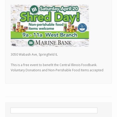
3050 Wabash Ave, Springfield IL
This is a free event to benefit the Central Illinois Foodbank.
Voluntary Donations and Non-Perishable Food Items accepted