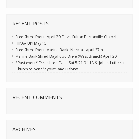
RECENT POSTS
Free Shred Event- April 29-Davis Fulton Bartonville Chapel
HIPAA UP! May 15
Free Shred Event, Marine Bank- Normal- April 27th
Marine Bank Shred Day/Food Drive (West Branch) April 20
*Past event* Free shred Event Sat 5/21 9-11A St John’s Lutheran
Church to benefit youth and Habitat
RECENT COMMENTS
ARCHIVES