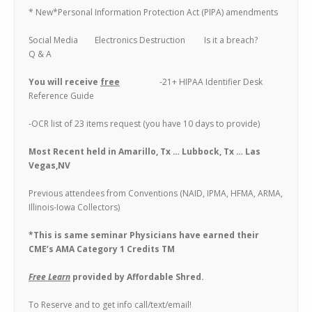
* New*Personal Information Protection Act (PIPA) amendments
Social Media Electronics Destruction Is it a breach?
Q & A
You will receive
free
-21+ HIPAA Identifier Desk
Reference Guide
-OCR list of 23 items request (you have 10 days to provide)
Most Recent held in Amarillo, Tx … Lubbock, Tx … Las
Vegas,NV
Previous attendees from Conventions (NAID, IPMA, HFMA, ARMA,
Illinois-Iowa Collectors)
*This is same seminar Physicians have earned their
CME’s AMA Category 1 Credits TM
Free Learn
provided by Affordable Shred.
To Reserve and to get info call/text/email!