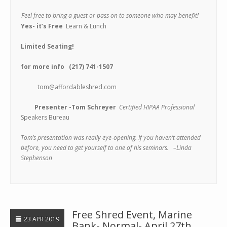
Feel free to bring a guest or pass
on to someone who may benefit!
Yes- it’s
Free
Learn & Lunch
Limited Seating!
for more info (217)
741-1507
tom@affordableshred.com
Presenter -Tom Schreyer
Certified HIPAA Professional
Speakers Bureau
Tom’s presentation was really eye-opening. If you haven’t attended
before, you need to get yourself to one of his seminars. –Linda
Stephenson
Free Shred Event, Marine
23 APR 2019
Bank- Normal- April 27th