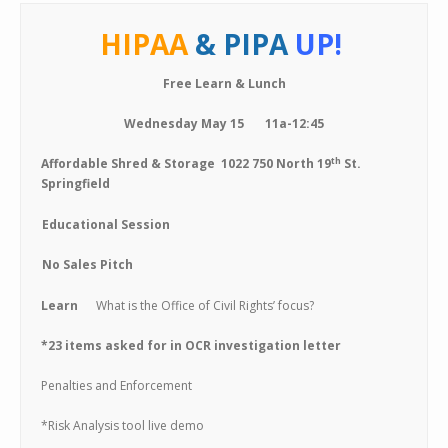
HIPAA
& PIPA
UP!
Free Learn & Lunch
Wednesday May 15 11a-12:45
th
Affordable Shred & Storage 1022 750 North 19
St.
Springfield
Educational Session
No Sales Pitch
Learn
What is the Office of Civil Rights’ focus?
*23 items asked for in OCR investigation letter
Penalties and Enforcement
*Risk Analysis tool live demo