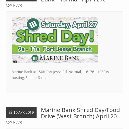
ADMIN
0
Marine Bank at 1508 Fort Jesse Rd, Normal, IL 61761-1980 is
hosting. Rain or Shine!
Marine Bank Shred Day/Food
16 APR 2019
Drive (West Branch) April 20
ADMIN
0