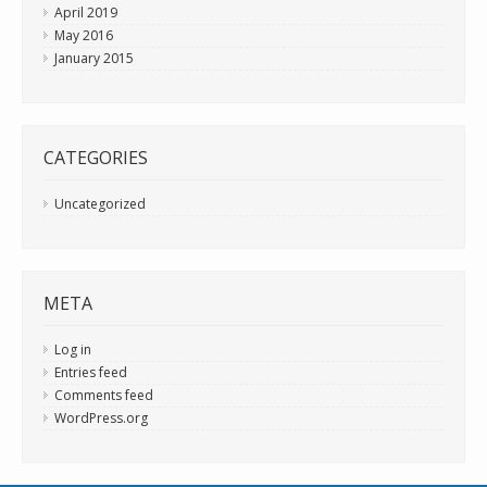
April 2019
May 2016
January 2015
CATEGORIES
Uncategorized
META
Log in
Entries feed
Comments feed
WordPress.org