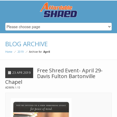
BLOG ARCHIVE
Home
2019
Archive for:
April
Free Shred Event- April 29-
23 APR 2019
Davis Fulton Bartonville
Chapel
ADMIN
0