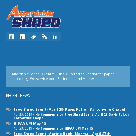
Affordable Shred is Central Illinois’ Preferred vendor for paper
shredding. We service both Businesses and Homes.
RECENT NEWS:
Free Shred Event- April 29-Davis Fulton Bartonville Chapel
Apr 23, 2019 /
No Comments
on Free Shred Event- April 29-Davis Fulton
Bartonville Chapel
HIPAA UP! May 15
Apr 23, 2019 /
No Comments
on HIPAA UP! May 15
Free Shred Event, Marine Bank- Normal- April 27th