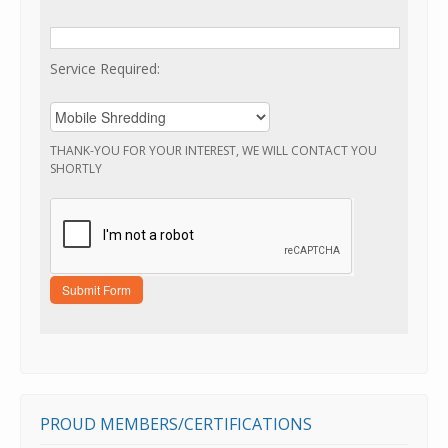
Service Required:
THANK-YOU FOR YOUR INTEREST, WE WILL CONTACT YOU
SHORTLY
PROUD MEMBERS/CERTIFICATIONS