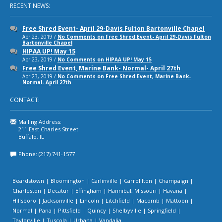
RECENT NEWS:
Free Shred Event- April 29-Davis Fulton Bartonville Chapel
Apr 23, 2019 /
No Comments
on Free Shred Event- April 29-Davis Fulton
Bartonville Chapel
HIPAA UP! May 15
Apr 23, 2019 /
No Comments
on HIPAA UP! May 15
Free Shred Event, Marine Bank- Normal- April 27th
Apr 23, 2019 /
No Comments
on Free Shred Event, Marine Bank-
Normal- April 27th
CONTACT:
Mailing Address:
211 East Charles Street
Buffalo, IL
Phone: (217) 741-1577
Beardstown | Bloomington | Carlinville | Carrolllton | Champaign |
Charleston | Decatur | Effingham | Hannibal, Missouri | Havana |
Hillsboro | Jacksonville | Lincoln | Litchfield | Macomb | Mattoon |
Normal | Pana | Pittsfield | Quincy | Shelbyville | Springfield |
Taylorville | Tuscola | Urbana | Vandalia