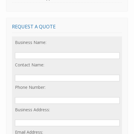
REQUEST A QUOTE
Business Name:
Contact Name:
Phone Number:
Business Address:
Email Address: