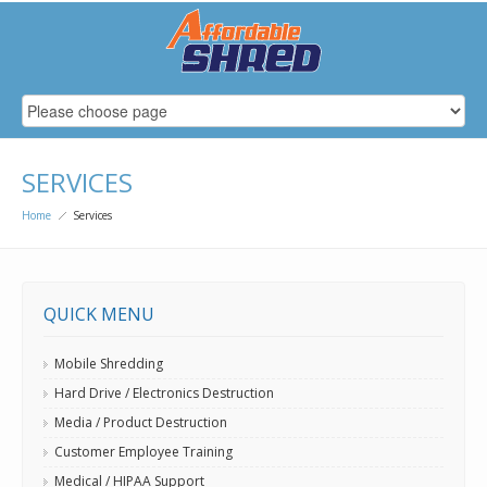
SERVICES
Home
Services
QUICK MENU
Mobile Shredding
Hard Drive / Electronics Destruction
Media / Product Destruction
Customer Employee Training
Medical / HIPAA Support