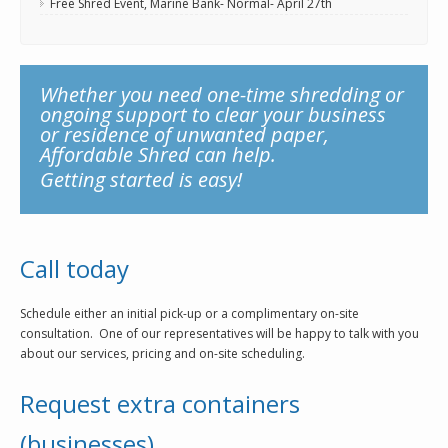
Free Shred Event, Marine Bank- Normal- April 27th
Whether you need one-time shredding or
ongoing support to clear your business
or residence of unwanted paper,
Affordable Shred can help.
Getting started is easy!
Call today
Schedule either an initial pick-up or a complimentary on-site
consultation. One of our representatives will be happy to talk with you
about our services, pricing and on-site scheduling.
Request extra containers
(businesses)