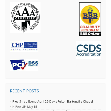
RECENT POSTS
Free Shred Event- April 29-Davis Fulton Bartonville Chapel
HIPAA UP! May 15