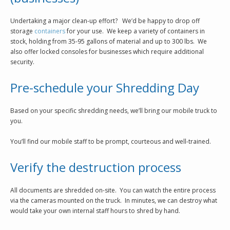
Undertaking a major clean-up effort? We’d be happy to drop off
storage
containers
for your use. We keep a variety of containers in
stock, holding from 35-95 gallons of material and up to 300 lbs. We
also offer locked consoles for businesses which require additional
security.
Pre-schedule your Shredding Day
Based on your specific shredding needs, we’ll bring our mobile truck to
you.
You’ll find our mobile staff to be prompt, courteous and well-trained.
Verify the destruction process
All documents are shredded on-site. You can watch the entire process
via the cameras mounted on the truck. In minutes, we can destroy what
would take your own internal staff hours to shred by hand.