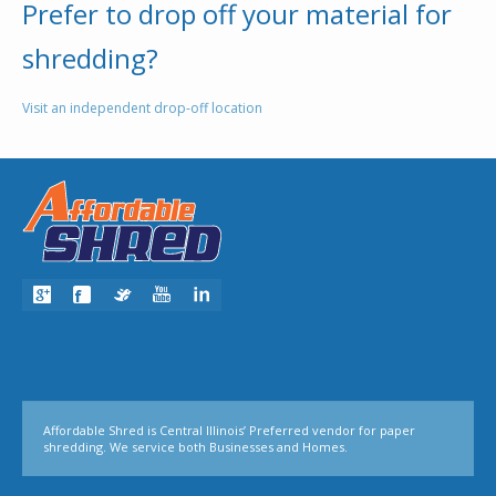
Prefer to drop off your material for
shredding?
Visit an independent drop-off location
Affordable Shred is Central Illinois’ Preferred vendor for paper
shredding. We service both Businesses and Homes.